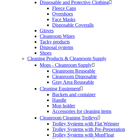
Disposable and Protective Clothing

Fleece Caps
Overshoes
Face Masks
Disposable Coveralls
Gloves
Cleanroom Wipes
Tacky products
Disposal systems
Shoes
Cleaning Products & Cleanroom Supply
Mops - Cleanroom Supply

Cleanroom Reuseable
Cleanroom Disposable
Gray Area Reuseable
Cleaning Equipment

Buckets and container
Handle
Mop holder
Accessories for cleaning items
Cleanroom Cleaning Trolleys

Trolley Systems with Flat Wringer
Trolley Systems with Pre-Preperation
Trolley Systems with MopFloat