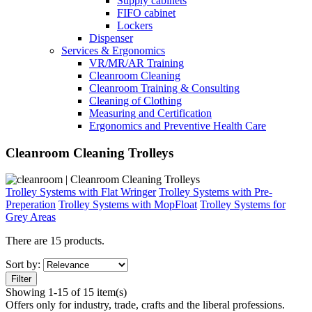
Supply cabinets
FIFO cabinet
Lockers
Dispenser
Services & Ergonomics
VR/MR/AR Training
Cleanroom Cleaning
Cleanroom Training & Consulting
Cleaning of Clothing
Measuring and Certification
Ergonomics and Preventive Health Care
Cleanroom Cleaning Trolleys
Trolley Systems with Flat Wringer
Trolley Systems with Pre-
Preperation
Trolley Systems with MopFloat
Trolley Systems for
Grey Areas
There are 15 products.
Sort by:
Filter
Showing 1-15 of 15 item(s)
Offers only for industry, trade, crafts and the liberal professions.