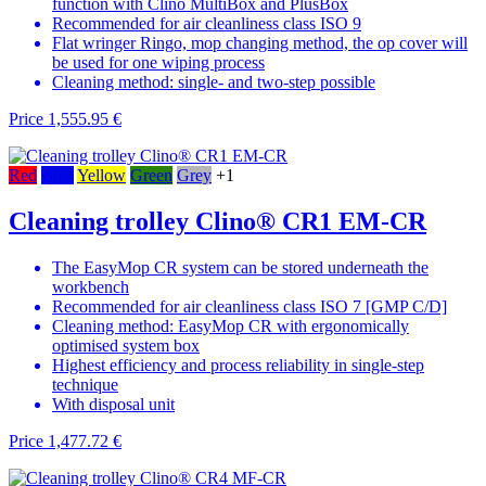
function with Clino MultiBox and PlusBox
Recommended for air cleanliness class ISO 9
Flat wringer Ringo, mop changing method, the op cover will
be used for one wiping process
Cleaning method: single- and two-step possible
Price
1,555.95 €
Red
Blue
Yellow
Green
Grey
+1
Cleaning trolley Clino® CR1 EM-CR
The EasyMop CR system can be stored underneath the
workbench
Recommended for air cleanliness class ISO 7 [GMP C/D]
Cleaning method: EasyMop CR with ergonomically
optimised system box
Highest efficiency and process reliability in single-step
technique
With disposal unit
Price
1,477.72 €