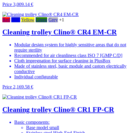
Price
3,009.14 €
Red
Blue
Yellow
Green
Grey
+1
Cleaning trolley Clino® CR4 EM-CR
Modular design system for highly sensitive areas that do not
require sterility
Recommended for air cleanliness class ISO 7 [GMP C/D]
Cloth impregnation for surface cleaning in PlusBox
Made of stainless steel, basic module and castors electrically
conductive
Individual configurable
Price
2,169.58 €
Cleaning trolley Clino® CR1 FP-CR
Basic components:
Base model small
Stainless steel High-End-Finish