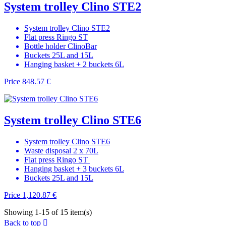
System trolley Clino STE2
System trolley Clino STE2
Flat press Ringo ST
Bottle holder ClinoBar
Buckets 25L and 15L
Hanging basket + 2 buckets 6L
Price
848.57 €
System trolley Clino STE6
System trolley Clino STE6
Waste disposal 2 x 70L
Flat press Ringo ST
Hanging basket + 3 buckets 6L
Buckets 25L and 15L
Price
1,120.87 €
Showing 1-15 of 15 item(s)
Back to top
