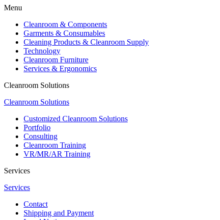
Menu
Cleanroom & Components
Garments & Consumables
Cleaning Products & Cleanroom Supply
Technology
Cleanroom Furniture
Services & Ergonomics
Cleanroom Solutions
Cleanroom Solutions
Customized Cleanroom Solutions
Portfolio
Consulting
Cleanroom Training
VR/MR/AR Training
Services
Services
Contact
Shipping and Payment