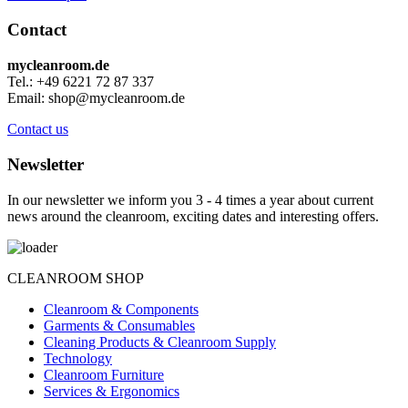
Contact
mycleanroom.de
Tel.: +49 6221 72 87 337
Email: shop@mycleanroom.de
Contact us
Newsletter
In our newsletter we inform you 3 - 4 times a year about current
news around the cleanroom, exciting dates and interesting offers.
CLEANROOM SHOP
Cleanroom & Components
Garments & Consumables
Cleaning Products & Cleanroom Supply
Technology
Cleanroom Furniture
Services & Ergonomics