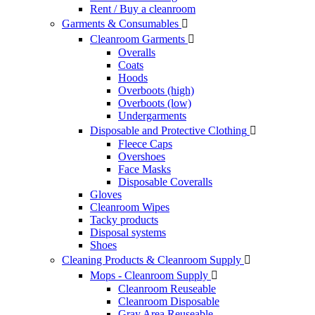
Rent / Buy a cleanroom
Garments & Consumables

Cleanroom Garments

Overalls
Coats
Hoods
Overboots (high)
Overboots (low)
Undergarments
Disposable and Protective Clothing

Fleece Caps
Overshoes
Face Masks
Disposable Coveralls
Gloves
Cleanroom Wipes
Tacky products
Disposal systems
Shoes
Cleaning Products & Cleanroom Supply

Mops - Cleanroom Supply

Cleanroom Reuseable
Cleanroom Disposable
Gray Area Reuseable