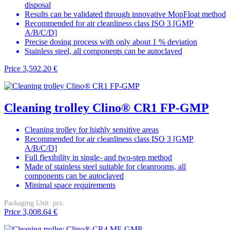
disposal
Results can be validated through innovative MopFloat method
Recommended for air cleanliness class ISO 3 [GMP
A/B/C/D]
Precise dosing process with only about 1 % deviation
Stainless steel, all components can be autoclaved
Price
3,592.20 €
Cleaning trolley Clino® CR1 FP-GMP
Cleaning trolley for highly sensitive areas
Recommended for air cleanliness class ISO 3 [GMP
A/B/C/D]
Full flexibility in single- and two-step method
Made of stainless steel suitable for cleanrooms, all
components can be autoclaved
Minimal space requirements
Packaging Unit:
pcs.
Price
3,008.64 €