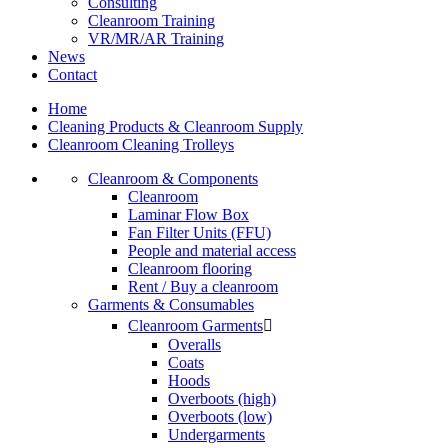
Consulting
Cleanroom Training
VR/MR/AR Training
News
Contact
Home
Cleaning Products & Cleanroom Supply
Cleanroom Cleaning Trolleys
Cleanroom & Components
Cleanroom
Laminar Flow Box
Fan Filter Units (FFU)
People and material access
Cleanroom flooring
Rent / Buy a cleanroom
Garments & Consumables
Cleanroom Garments

Overalls
Coats
Hoods
Overboots (high)
Overboots (low)
Undergarments