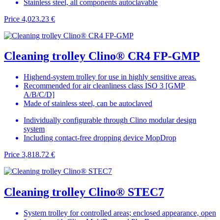
Stainless steel, all components autoclavable
Price
4,023.23 €
Cleaning trolley Clino® CR4 FP-GMP
Highend-system trolley for use in highly sensitive areas.
Recommended for air cleanliness class ISO 3 [GMP
A/B/C/D]
Made of stainless steel, can be autoclaved
Individually configurable through Clino modular design
system
Including contact-free dropping device MopDrop
Price
3,818.72 €
Cleaning trolley Clino® STEC7
System trolley for controlled areas; enclosed appearance, open