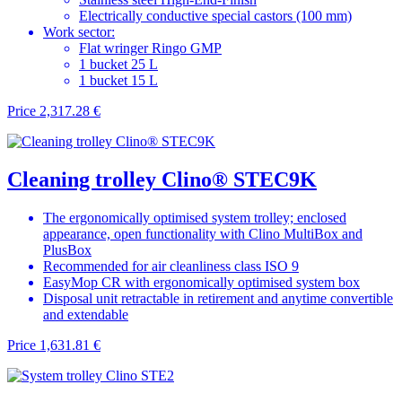
Electrically conductive special castors (100 mm)
Work sector:
Flat wringer Ringo GMP
1 bucket 25 L
1 bucket 15 L
Price
2,317.28 €
Cleaning trolley Clino® STEC9K
The ergonomically optimised system trolley; enclosed
appearance, open functionality with Clino MultiBox and
PlusBox
Recommended for air cleanliness class ISO 9
EasyMop CR with ergonomically optimised system box
Disposal unit retractable in retirement and anytime convertible
and extendable
Price
1,631.81 €