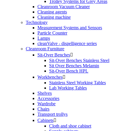
Trolley Systems for Grey Areas
Cleanroom Vacuum Cleaner
Cleaning agents
Cleaning machine
Technology
Measurement Systems and Sensors
Particle Counter
Lamps
cleanValve - dispelligence series
Cleanroom Furniture
Sit-Over Benches

Sit-Over Benches Stainless Steel
Sit Over Benches Melamin
Sit-Over Bench HPL
Workbenches

Stainless Steel Working Tables
Lab Working Tables
Shelves
Accessories
Wardrobe
Chairs
Transport trollys
Cabinets

Cloth and shoe cabinet