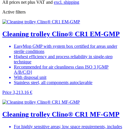
All prices net plus VAT and
excl. shipping
Active filters
Cleaning trolley Clino® CR1 EM-GMP
EasyMop GMP with system box certified for areas under
sterile conditions
Highest efficiency and process reliability in single-step
technique
Recommended for air cleanliness class ISO 3 [GMP
A/B/C/D]
With disposal unit
Stainless steel, all components autoclavable
Price
3,213.16 €
Cleaning trolley Clino® CR1 MF-GMP
For highly sensitive areas; low space requirements, includes