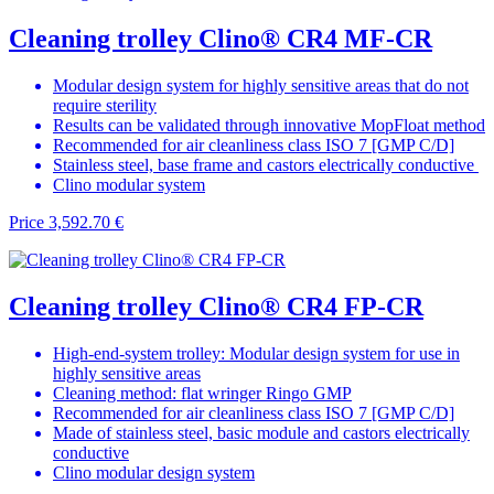
Cleaning trolley Clino® CR4 MF-CR
Modular design system for highly sensitive areas that do not
require sterility
Results can be validated through innovative MopFloat method
Recommended for air cleanliness class ISO 7 [GMP C/D]
Stainless steel, base frame and castors electrically conductive
Clino modular system
Price
3,592.70 €
Cleaning trolley Clino® CR4 FP-CR
High-end-system trolley: Modular design system for use in
highly sensitive areas
Cleaning method: flat wringer Ringo GMP
Recommended for air cleanliness class ISO 7 [GMP C/D]
Made of stainless steel, basic module and castors electrically
conductive
Clino modular design system