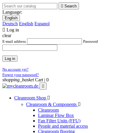

Search
Language:
English
Deutsch
English
Espanol

Log in
clear
E-mail address
Password
Log in
No account yet?
Forgot your password?
shopping_basket
Cart |
0

Cleanroom Shop

Cleanroom & Components

Cleanroom
Laminar Flow Box
Fan Filter Units (FFU)
People and material access
Cleanroom flooring