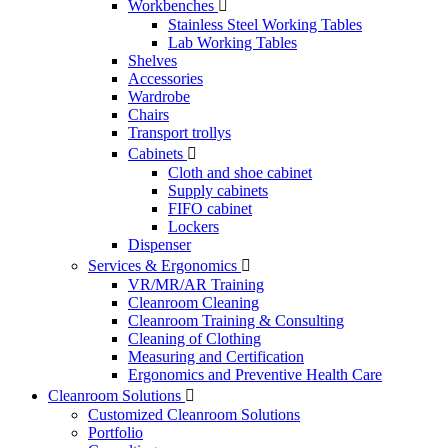
Workbenches

Stainless Steel Working Tables
Lab Working Tables
Shelves
Accessories
Wardrobe
Chairs
Transport trollys
Cabinets

Cloth and shoe cabinet
Supply cabinets
FIFO cabinet
Lockers
Dispenser
Services & Ergonomics

VR/MR/AR Training
Cleanroom Cleaning
Cleanroom Training & Consulting
Cleaning of Clothing
Measuring and Certification
Ergonomics and Preventive Health Care
Cleanroom Solutions

Customized Cleanroom Solutions
Portfolio