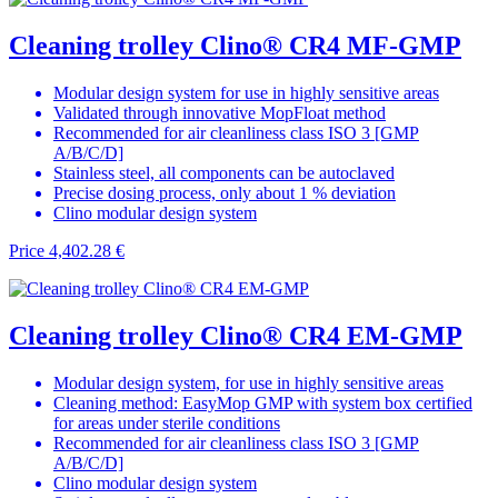
Cleaning trolley Clino® CR4 MF-GMP
Modular design system for use in highly sensitive areas
Validated through innovative MopFloat method
Recommended for air cleanliness class ISO 3 [GMP
A/B/C/D]
Stainless steel, all components can be autoclaved
Precise dosing process, only about 1 % deviation
Clino modular design system
Price
4,402.28 €
Cleaning trolley Clino® CR4 EM-GMP
Modular design system, for use in highly sensitive areas
Cleaning method: EasyMop GMP with system box certified
for areas under sterile conditions
Recommended for air cleanliness class ISO 3 [GMP
A/B/C/D]
Clino modular design system