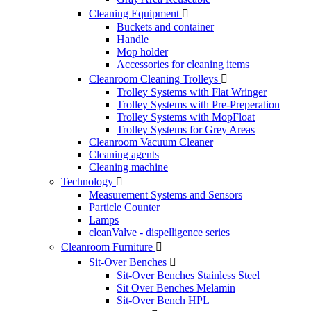
Cleaning Equipment

Buckets and container
Handle
Mop holder
Accessories for cleaning items
Cleanroom Cleaning Trolleys

Trolley Systems with Flat Wringer
Trolley Systems with Pre-Preperation
Trolley Systems with MopFloat
Trolley Systems for Grey Areas
Cleanroom Vacuum Cleaner
Cleaning agents
Cleaning machine
Technology

Measurement Systems and Sensors
Particle Counter
Lamps
cleanValve - dispelligence series
Cleanroom Furniture

Sit-Over Benches

Sit-Over Benches Stainless Steel
Sit Over Benches Melamin
Sit-Over Bench HPL