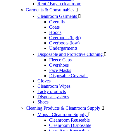
Rent / Buy a cleanroom
Garments & Consumables

Cleanroom Garments

Overalls
Coats
Hoods
Overboots (high)
Overboots (low)
Undergarments
Disposable and Protective Clothing

Fleece Caps
Overshoes
Face Masks
Disposable Coveralls
Gloves
Cleanroom Wipes
Tacky products
Disposal systems
Shoes
Cleaning Products & Cleanroom Supply

Mops - Cleanroom Supply

Cleanroom Reuseable
Cleanroom Disposable
Gray Area Reuseable