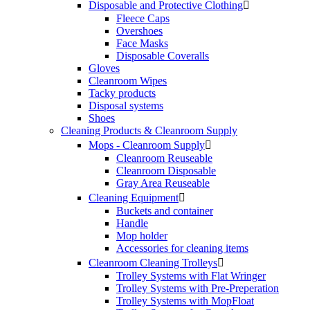
Disposable and Protective Clothing

Fleece Caps
Overshoes
Face Masks
Disposable Coveralls
Gloves
Cleanroom Wipes
Tacky products
Disposal systems
Shoes
Cleaning Products & Cleanroom Supply
Mops - Cleanroom Supply

Cleanroom Reuseable
Cleanroom Disposable
Gray Area Reuseable
Cleaning Equipment

Buckets and container
Handle
Mop holder
Accessories for cleaning items
Cleanroom Cleaning Trolleys

Trolley Systems with Flat Wringer
Trolley Systems with Pre-Preperation
Trolley Systems with MopFloat