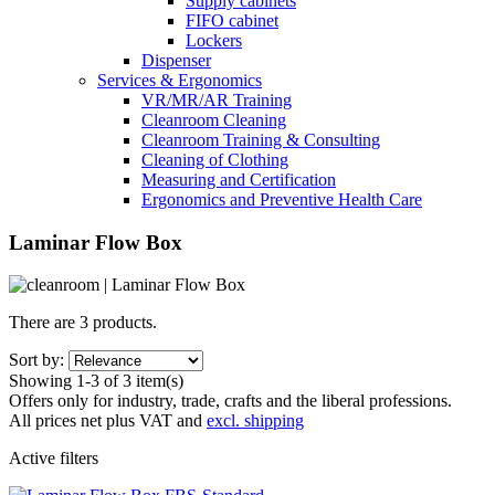
Supply cabinets
FIFO cabinet
Lockers
Dispenser
Services & Ergonomics
VR/MR/AR Training
Cleanroom Cleaning
Cleanroom Training & Consulting
Cleaning of Clothing
Measuring and Certification
Ergonomics and Preventive Health Care
Laminar Flow Box
There are 3 products.
Sort by:
Showing 1-3 of 3 item(s)
Offers only for industry, trade, crafts and the liberal professions.
All prices net plus VAT and
excl. shipping
Active filters