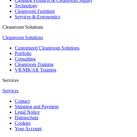
Cleaning Products & Cleanroom Supply
Technology
Cleanroom Furniture
Services & Ergonomics
Cleanroom Solutions
Cleanroom Solutions
Customized Cleanroom Solutions
Portfolio
Consulting
Cleanroom Training
VR/MR/AR Training
Services
Services
Contact
Shipping and Payment
Legal Notice
Datenschutz
Cookies
Your Account