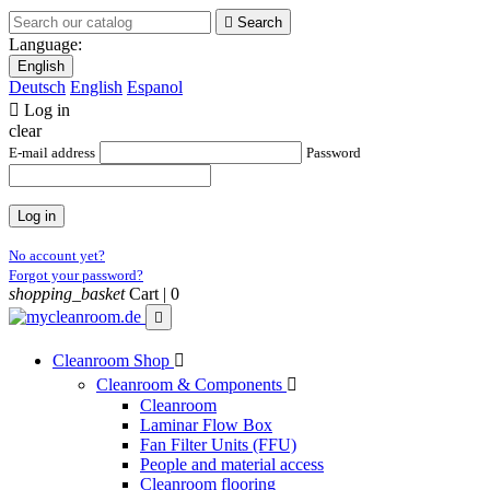

Search
Language:
English
Deutsch
English
Espanol

Log in
clear
E-mail address
Password
Log in
No account yet?
Forgot your password?
shopping_basket
Cart |
0

Cleanroom Shop

Cleanroom & Components

Cleanroom
Laminar Flow Box
Fan Filter Units (FFU)
People and material access
Cleanroom flooring