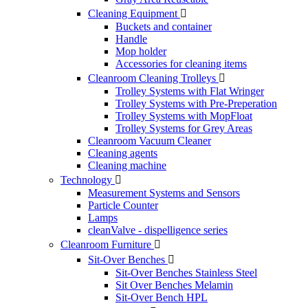
Cleaning Equipment

Buckets and container
Handle
Mop holder
Accessories for cleaning items
Cleanroom Cleaning Trolleys

Trolley Systems with Flat Wringer
Trolley Systems with Pre-Preperation
Trolley Systems with MopFloat
Trolley Systems for Grey Areas
Cleanroom Vacuum Cleaner
Cleaning agents
Cleaning machine
Technology

Measurement Systems and Sensors
Particle Counter
Lamps
cleanValve - dispelligence series
Cleanroom Furniture

Sit-Over Benches

Sit-Over Benches Stainless Steel
Sit Over Benches Melamin
Sit-Over Bench HPL