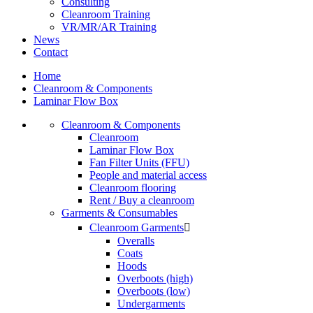
Consulting
Cleanroom Training
VR/MR/AR Training
News
Contact
Home
Cleanroom & Components
Laminar Flow Box
Cleanroom & Components
Cleanroom
Laminar Flow Box
Fan Filter Units (FFU)
People and material access
Cleanroom flooring
Rent / Buy a cleanroom
Garments & Consumables
Cleanroom Garments

Overalls
Coats
Hoods
Overboots (high)
Overboots (low)
Undergarments