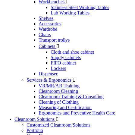
Workbenches

Stainless Steel Working Tables
Lab Working Tables
Shelves
Accessories
Wardrobe
Chairs
Transport trollys
Cabinets

Cloth and shoe cabinet
Supply cabinets
FIFO cabinet
Lockers
Dispenser
Services & Ergonomics

VR/MR/AR Training
Cleanroom Cleaning
Cleanroom Training & Consulting
Cleaning of Clothing
Measuring and Certification
Ergonomics and Preventive Health Care
Cleanroom Solutions

Customized Cleanroom Solutions
Portfolio