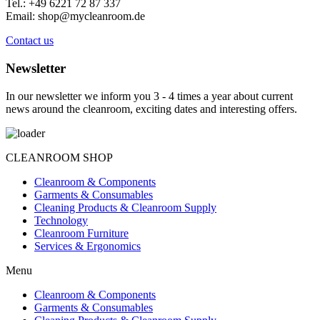
Tel.: +49 6221 72 87 337
Email: shop@mycleanroom.de
Contact us
Newsletter
In our newsletter we inform you 3 - 4 times a year about current
news around the cleanroom, exciting dates and interesting offers.
CLEANROOM SHOP
Cleanroom & Components
Garments & Consumables
Cleaning Products & Cleanroom Supply
Technology
Cleanroom Furniture
Services & Ergonomics
Menu
Cleanroom & Components
Garments & Consumables