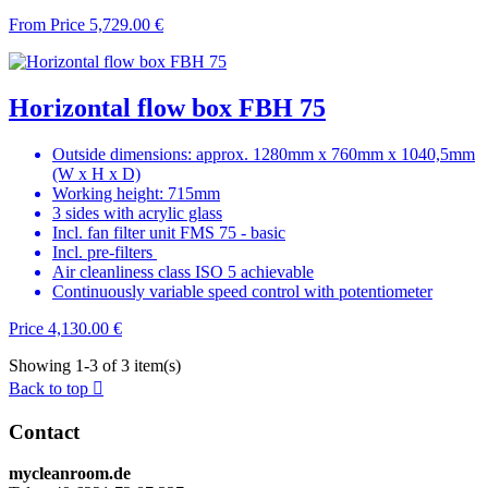
From
Price
5,729.00 €
Horizontal flow box FBH 75
Outside dimensions: approx. 1280mm x 760mm x 1040,5mm
(W x H x D)
Working height: 715mm
3 sides with acrylic glass
Incl. fan filter unit FMS 75 - basic
Incl. pre-filters
Air cleanliness class ISO 5 achievable
Continuously variable speed control with potentiometer
Price
4,130.00 €
Showing 1-3 of 3 item(s)
Back to top

Contact
mycleanroom.de