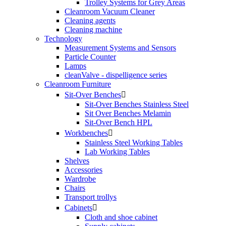
Trolley Systems for Grey Areas
Cleanroom Vacuum Cleaner
Cleaning agents
Cleaning machine
Technology
Measurement Systems and Sensors
Particle Counter
Lamps
cleanValve - dispelligence series
Cleanroom Furniture
Sit-Over Benches

Sit-Over Benches Stainless Steel
Sit Over Benches Melamin
Sit-Over Bench HPL
Workbenches

Stainless Steel Working Tables
Lab Working Tables
Shelves
Accessories
Wardrobe
Chairs
Transport trollys
Cabinets

Cloth and shoe cabinet