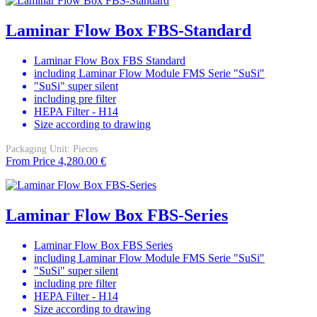
Laminar Flow Box FBS-Standard
Laminar Flow Box FBS Standard
including Laminar Flow Module FMS Serie "SuSi"
"SuSi" super silent
including pre filter
HEPA Filter - H14
Size according to drawing
Packaging Unit:
Pieces
From
Price
4,280.00 €
Laminar Flow Box FBS-Series
Laminar Flow Box FBS Series
including Laminar Flow Module FMS Serie "SuSi"
"SuSi" super silent
including pre filter
HEPA Filter - H14
Size according to drawing