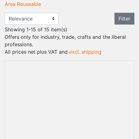
Area Reuseable
Filter
Showing 1-15 of 15 item(s)
Offers only for industry, trade, crafts and the liberal
professions.
All prices net plus VAT and
excl. shipping