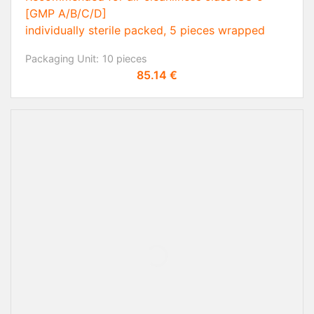
[GMP A/B/C/D]
individually sterile packed, 5 pieces wrapped
Packaging Unit:
10 pieces
Price
85.14 €