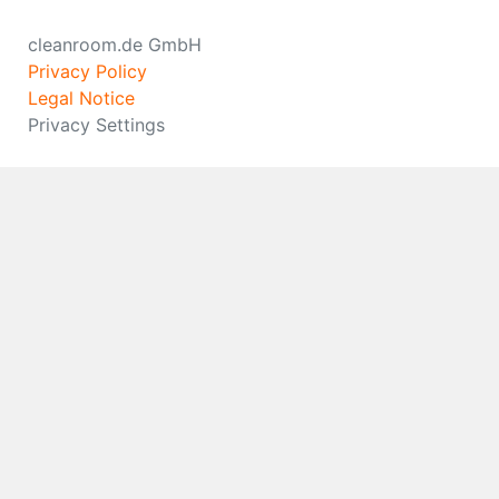
cleanroom.de GmbH
Privacy Policy
Legal Notice
Privacy Settings