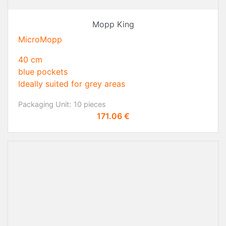
Mopp King
MicroMopp
40 cm
blue pockets
Ideally suited for grey areas
Packaging Unit:
10 pieces
Price
171.06 €