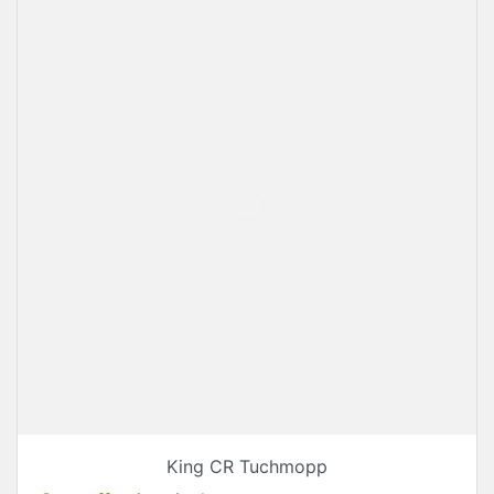
King CR Tuchmopp