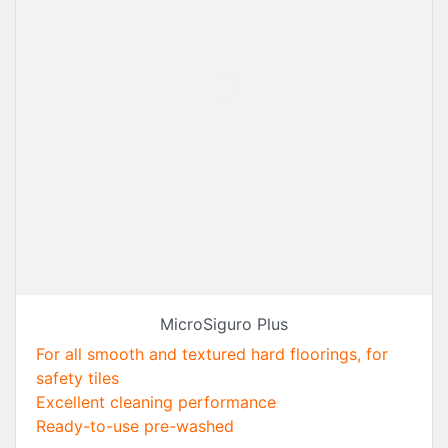
MicroSiguro Plus
For all smooth and textured hard floorings, for
safety tiles
Excellent cleaning performance
Ready-to-use pre-washed