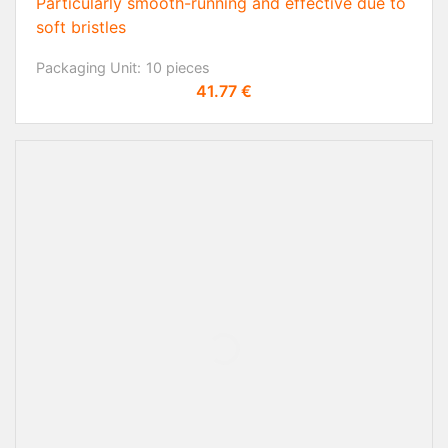
Particularly smooth-running and effective due to
soft bristles
Packaging Unit:
10 pieces
Price
41.77 €