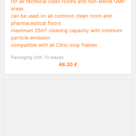
for all technical clean rooms and non-sterile GMP
areas
can be used on all common clean room and
pharmaceutical floors
maximum 25m² cleaning capacity with minimum
particle emission
compatible with all Clino mop frames
Packaging Unit:
10 pieces
Price
48.20 €