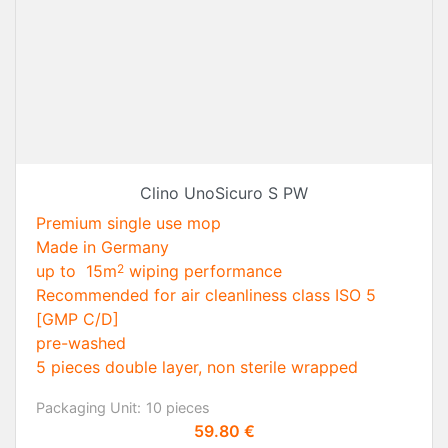
Clino UnoSicuro S PW
Premium single use mop
Made in Germany
up to 15m
wiping performance
2
Recommended for air cleanliness class ISO 5
[GMP C/D]
pre-washed
5 pieces double layer, non sterile wrapped
Packaging Unit:
10 pieces
Price
59.80 €