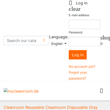

Log in
clear
E-mail address
Password
Language:
sho

English
0
Log in
No account yet?
Forgot your
password?

Cleanroom Reuseable
Cleanroom Disposable
Gray