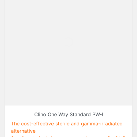
Clino One Way Standard PW-I
The cost-effective sterile and gamma-irradiated
alternative