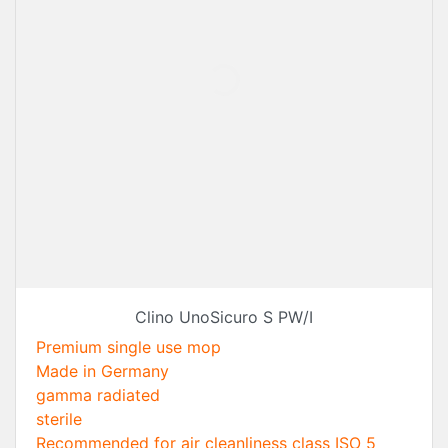
Clino UnoSicuro S PW/I
Premium single use mop
Made in Germany
gamma radiated
sterile
Recommended for air cleanliness class ISO 5