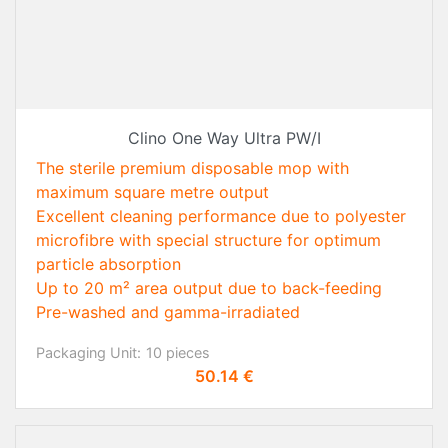
Clino One Way Ultra PW/I
The sterile premium disposable mop with
maximum square metre output
Excellent cleaning performance due to polyester
microfibre with special structure for optimum
particle absorption
Up to 20 m² area output due to back-feeding
Pre-washed and gamma-irradiated
Packaging Unit:
10 pieces
Price
50.14 €