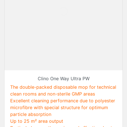
Clino One Way Ultra PW
The double-packed disposable mop for technical
clean rooms and non-sterile GMP areas
Excellent cleaning performance due to polyester
microfibre with special structure for optimum
particle absorption
Up to 25 m² area output