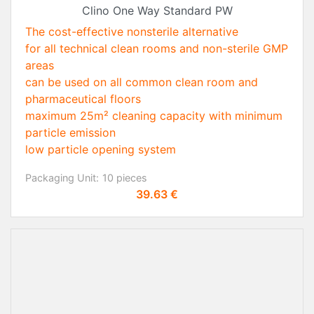
Clino One Way Standard PW
The cost-effective nonsterile alternative
for all technical clean rooms and non-sterile GMP
areas
can be used on all common clean room and
pharmaceutical floors
maximum 25m² cleaning capacity with minimum
particle emission
low particle opening system
Packaging Unit:
10 pieces
Price
39.63 €