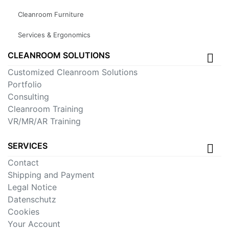
Cleanroom Furniture
Services & Ergonomics
CLEANROOM SOLUTIONS
Customized Cleanroom Solutions
Portfolio
Consulting
Cleanroom Training
VR/MR/AR Training
SERVICES
Contact
Shipping and Payment
Legal Notice
Datenschutz
Cookies
Your Account