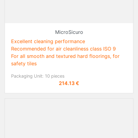
MicroSicuro
Excellent cleaning performance
Recommended for air cleanliness class ISO 9
For all smooth and textured hard floorings, for
safety tiles
Packaging Unit:
10 pieces
Price
214.13 €