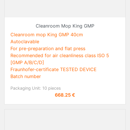
Cleanroom Mop King GMP
Cleanroom mop King GMP 40cm
Autoclavable
For pre-preparation and flat press
Recommended for air cleanliness class ISO 5
[GMP A/B/C/D]
Fraunhofer-certificate TESTED DEVICE
Batch number
Packaging Unit:
10 pieces
Price
668.25 €