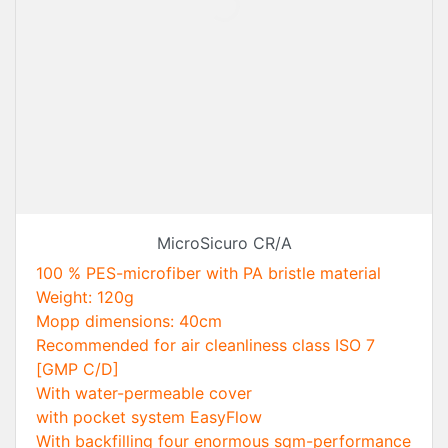
MicroSicuro CR/A
100 % PES-microfiber with PA bristle material
Weight: 120g
Mopp dimensions: 40cm
Recommended for air cleanliness class ISO 7
[GMP C/D]
With water-permeable cover
with pocket system EasyFlow
With backfilling four enormous sqm-performance