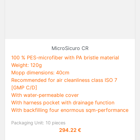
MicroSicuro CR
100 % PES-microfiber with PA bristle material
Weight: 120g
Mopp dimensions: 40cm
Recommended for air cleanliness class ISO 7
[GMP C/D]
With water-permeable cover
With harness pocket with drainage function
With backfilling four enormous sqm-performance
Packaging Unit:
10 pieces
Price
294.22 €