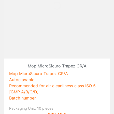
Mop MicroSicuro Trapez CR/A
Mop MicroSicuro Trapez CR/A
Autoclavable
Recommended for air cleanliness class ISO 5
[GMP A/B/C/D]
Batch number
Packaging Unit:
10 pieces