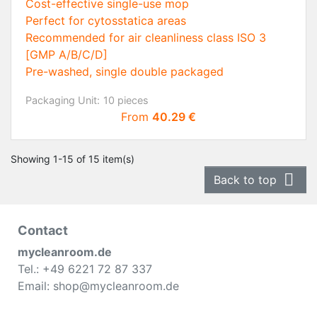
Cost-effective single-use mop
Perfect for cytosstatica areas
Recommended for air cleanliness class ISO 3
[GMP A/B/C/D]
Pre-washed, single double packaged
Packaging Unit:
10 pieces
Price
From
40.29 €
Showing 1-15 of 15 item(s)

Back to top
Contact
mycleanroom.de
Tel.: +49 6221 72 87 337
Email: shop@mycleanroom.de