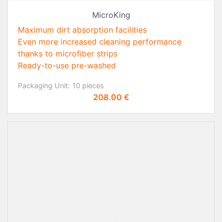
MicroKing
Maximum dirt absorption facilities
Even more increased cleaning performance
thanks to microfiber strips
Ready-to-use pre-washed
Packaging Unit:
10 pieces
Price
208.00 €