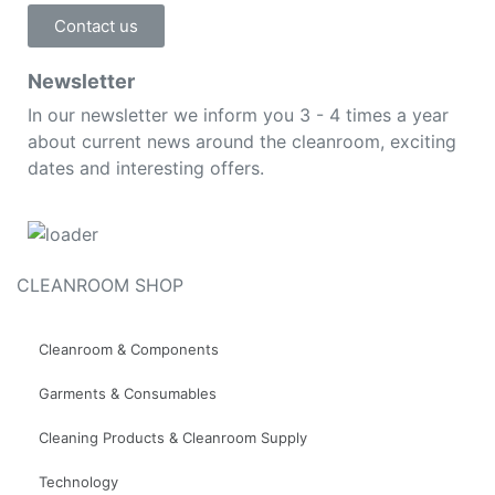
Contact us
Newsletter
In our newsletter we inform you 3 - 4 times a year
about current news around the cleanroom, exciting
dates and interesting offers.
CLEANROOM SHOP
Cleanroom & Components
Garments & Consumables
Cleaning Products & Cleanroom Supply
Technology