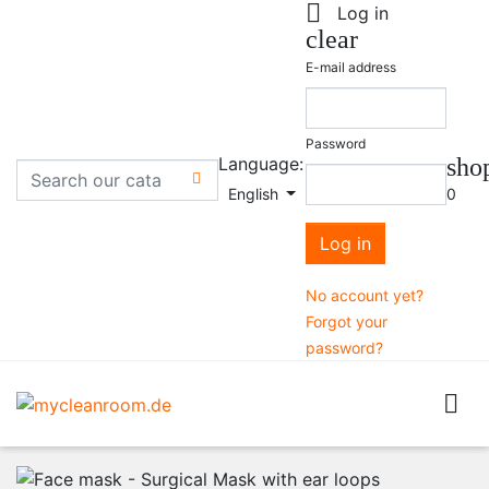

Log in
clear
E-mail address
Password
Language:
sho

English
0
Log in
No account yet?
Forgot your
password?
