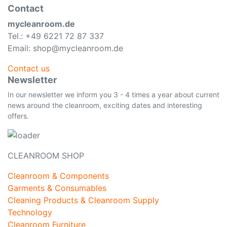
Contact
mycleanroom.de
Tel.: +49 6221 72 87 337
Email: shop@mycleanroom.de
Contact us
Newsletter
In our newsletter we inform you 3 - 4 times a year about current
news around the cleanroom, exciting dates and interesting
offers.
CLEANROOM SHOP
Cleanroom & Components
Garments & Consumables
Cleaning Products & Cleanroom Supply
Technology
Cleanroom Furniture