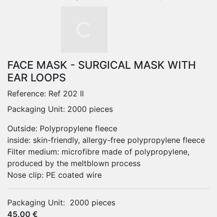
FACE MASK - SURGICAL MASK WITH
EAR LOOPS
Reference:
Ref 202 II
Packaging Unit: 2000 pieces
Outside: Polypropylene fleece
inside: skin-friendly, allergy-free polypropylene fleece
Filter medium: microfibre made of polypropylene,
produced by the meltblown process
Nose clip: PE coated wire
Packaging Unit:
2000 pieces
45.00 €