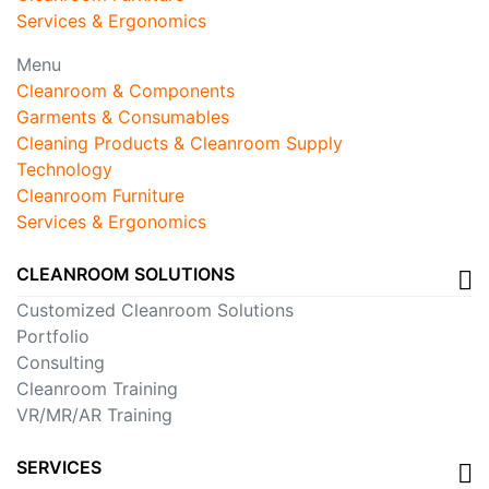
Services & Ergonomics
Menu
Cleanroom & Components
Garments & Consumables
Cleaning Products & Cleanroom Supply
Technology
Cleanroom Furniture
Services & Ergonomics
CLEANROOM SOLUTIONS
Customized Cleanroom Solutions
Portfolio
Consulting
Cleanroom Training
VR/MR/AR Training
SERVICES