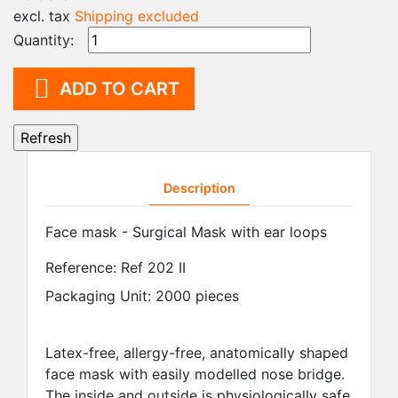
excl. tax
Shipping excluded
Quantity:

ADD TO CART
Description
Face mask - Surgical Mask with ear loops
Reference:
Ref 202 II
Packaging Unit: 2000 pieces
Latex-free, allergy-free, anatomically shaped
face mask with easily modelled nose bridge.
The inside and outside is physiologically safe