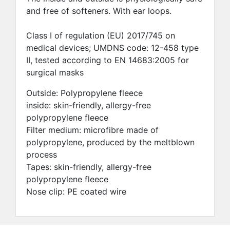
and free of softeners. With ear loops.
Class I of regulation (EU) 2017/745 on
medical devices; UMDNS code: 12-458 type
II, tested according to EN 14683:2005 for
surgical masks
Outside: Polypropylene fleece
inside: skin-friendly, allergy-free
polypropylene fleece
Filter medium: microfibre made of
polypropylene, produced by the meltblown
process
Tapes: skin-friendly, allergy-free
polypropylene fleece
Nose clip: PE coated wire