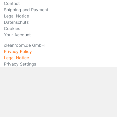
Contact
Shipping and Payment
Legal Notice
Datenschutz
Cookies
Your Account
cleanroom.de GmbH
Privacy Policy
Legal Notice
Privacy Settings