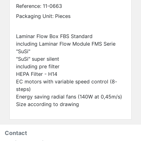
Reference:
11-0663
Packaging Unit: Pieces
Laminar Flow Box FBS Standard
including Laminar Flow Module FMS Serie
"SuSi"
"SuSi" super silent
including pre filter
HEPA Filter - H14
EC motors with variable speed control (8-
steps)
Energy saving radial fans (140W at 0,45m/s)
Size according to drawing
Contact