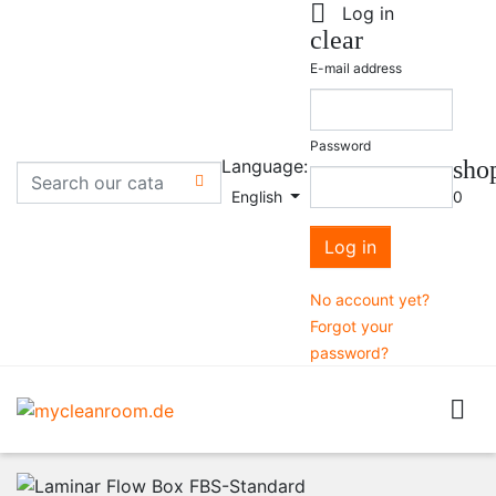

Log in
clear
E-mail address
Password
Language:
sho

English
0
Log in
No account yet?
Forgot your
password?
