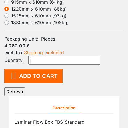
915mm x 610mm (64kg)
1220mm x 610mm (86kg)
1525mm x 610mm (97kg)
1830mm x 610mm (108kg)
Packaging Unit:
Pieces
4,280.00 €
excl. tax
Shipping excluded
Quantity:

ADD TO CART
Description
Laminar Flow Box FBS-Standard