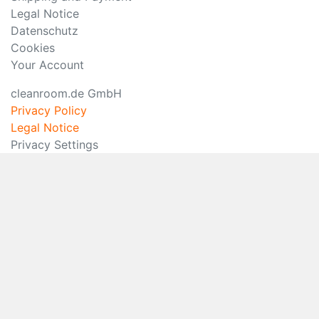
Legal Notice
Datenschutz
Cookies
Your Account
cleanroom.de GmbH
Privacy Policy
Legal Notice
Privacy Settings