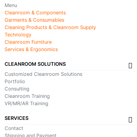
Menu
Cleanroom & Components
Garments & Consumables
Cleaning Products & Cleanroom Supply
Technology
Cleanroom Furniture
Services & Ergonomics
CLEANROOM SOLUTIONS
Customized Cleanroom Solutions
Portfolio
Consulting
Cleanroom Training
VR/MR/AR Training
SERVICES
Contact
Shipping and Payment