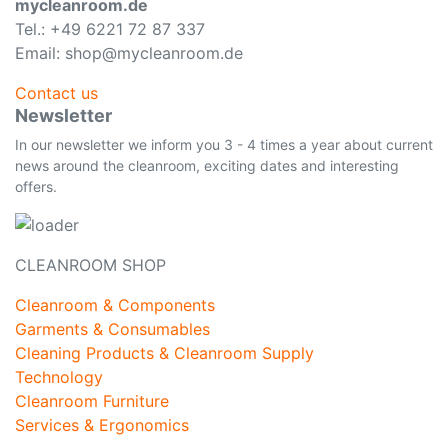
mycleanroom.de
Tel.: +49 6221 72 87 337
Email: shop@mycleanroom.de
Contact us
Newsletter
In our newsletter we inform you 3 - 4 times a year about current
news around the cleanroom, exciting dates and interesting
offers.
CLEANROOM SHOP
Cleanroom & Components
Garments & Consumables
Cleaning Products & Cleanroom Supply
Technology
Cleanroom Furniture
Services & Ergonomics