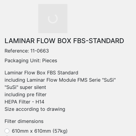
LAMINAR FLOW BOX FBS-STANDARD
Reference:
11-0663
Packaging Unit: Pieces
Laminar Flow Box FBS Standard
including Laminar Flow Module FMS Serie "SuSi"
"SuSi" super silent
including pre filter
HEPA Filter - H14
Size according to drawing
Filter dimensions
610mm x 610mm (57kg)