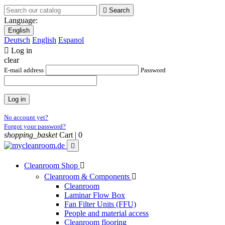

Search
Language:
English
Deutsch
English
Espanol

Log in
clear
E-mail address
Password
Log in
No account yet?
Forgot your password?
shopping_basket
Cart |
0

Cleanroom Shop

Cleanroom & Components

Cleanroom
Laminar Flow Box
Fan Filter Units (FFU)
People and material access
Cleanroom flooring