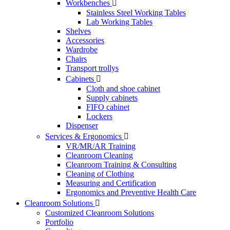
Workbenches

Stainless Steel Working Tables
Lab Working Tables
Shelves
Accessories
Wardrobe
Chairs
Transport trollys
Cabinets

Cloth and shoe cabinet
Supply cabinets
FIFO cabinet
Lockers
Dispenser
Services & Ergonomics

VR/MR/AR Training
Cleanroom Cleaning
Cleanroom Training & Consulting
Cleaning of Clothing
Measuring and Certification
Ergonomics and Preventive Health Care
Cleanroom Solutions

Customized Cleanroom Solutions
Portfolio