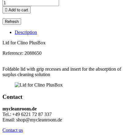

Add to cart
Description
Lid for Clino PlusBox
Reference:
2088650
Foldable lid with grip recesses and insert for the absorption of
surplus cleaning solution
Contact
mycleanroom.de
Tel.: +49 6221 72 87 337
Email: shop@mycleanroom.de
Contact us