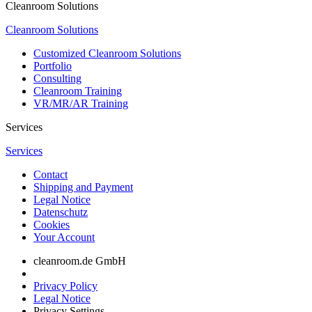
Cleanroom Solutions
Cleanroom Solutions
Customized Cleanroom Solutions
Portfolio
Consulting
Cleanroom Training
VR/MR/AR Training
Services
Services
Contact
Shipping and Payment
Legal Notice
Datenschutz
Cookies
Your Account
cleanroom.de GmbH
Privacy Policy
Legal Notice
Privacy Settings