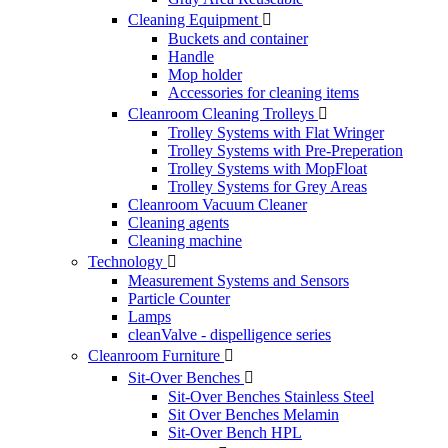
Cleaning Equipment

Buckets and container
Handle
Mop holder
Accessories for cleaning items
Cleanroom Cleaning Trolleys

Trolley Systems with Flat Wringer
Trolley Systems with Pre-Preperation
Trolley Systems with MopFloat
Trolley Systems for Grey Areas
Cleanroom Vacuum Cleaner
Cleaning agents
Cleaning machine
Technology

Measurement Systems and Sensors
Particle Counter
Lamps
cleanValve - dispelligence series
Cleanroom Furniture

Sit-Over Benches

Sit-Over Benches Stainless Steel
Sit Over Benches Melamin
Sit-Over Bench HPL