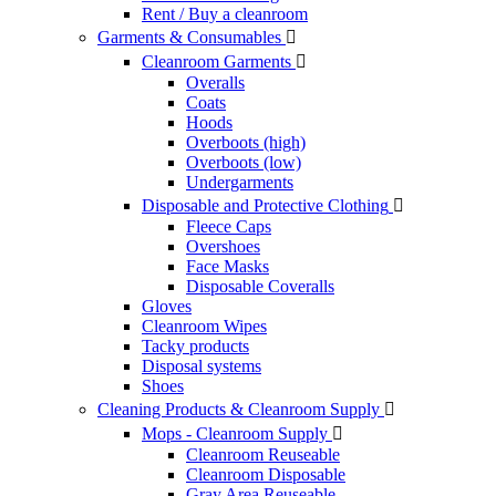
Rent / Buy a cleanroom
Garments & Consumables

Cleanroom Garments

Overalls
Coats
Hoods
Overboots (high)
Overboots (low)
Undergarments
Disposable and Protective Clothing

Fleece Caps
Overshoes
Face Masks
Disposable Coveralls
Gloves
Cleanroom Wipes
Tacky products
Disposal systems
Shoes
Cleaning Products & Cleanroom Supply

Mops - Cleanroom Supply

Cleanroom Reuseable
Cleanroom Disposable
Gray Area Reuseable