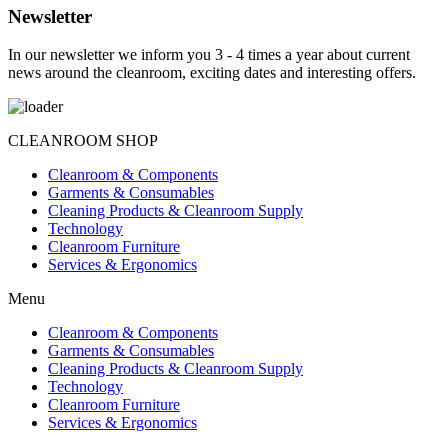
Newsletter
In our newsletter we inform you 3 - 4 times a year about current
news around the cleanroom, exciting dates and interesting offers.
CLEANROOM SHOP
Cleanroom & Components
Garments & Consumables
Cleaning Products & Cleanroom Supply
Technology
Cleanroom Furniture
Services & Ergonomics
Menu
Cleanroom & Components
Garments & Consumables
Cleaning Products & Cleanroom Supply
Technology
Cleanroom Furniture
Services & Ergonomics