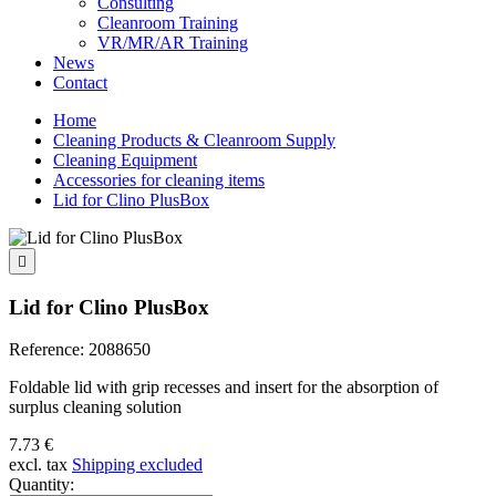
Consulting
Cleanroom Training
VR/MR/AR Training
News
Contact
Home
Cleaning Products & Cleanroom Supply
Cleaning Equipment
Accessories for cleaning items
Lid for Clino PlusBox

Lid for Clino PlusBox
Reference:
2088650
Foldable lid with grip recesses and insert for the absorption of
surplus cleaning solution
7.73 €
excl. tax
Shipping excluded
Quantity: