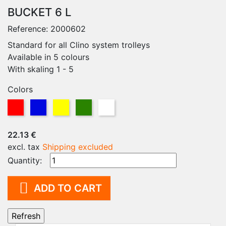
BUCKET 6 L
Reference:
2000602
Standard for all Clino system trolleys
Available in 5 colours
With skaling 1 - 5
Colors
Blue
Red
Yellow
Green
White
22.13 €
excl. tax
Shipping excluded
Quantity:

ADD TO CART