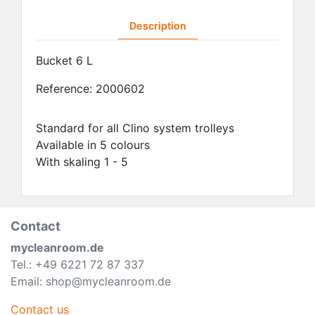
Description
Bucket 6 L
Reference:
2000602
Standard for all Clino system trolleys
Available in 5 colours
With skaling 1 - 5
Contact
mycleanroom.de
Tel.: +49 6221 72 87 337
Email: shop@mycleanroom.de
Contact us