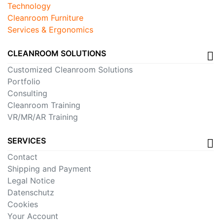
Technology
Cleanroom Furniture
Services & Ergonomics
CLEANROOM SOLUTIONS
Customized Cleanroom Solutions
Portfolio
Consulting
Cleanroom Training
VR/MR/AR Training
SERVICES
Contact
Shipping and Payment
Legal Notice
Datenschutz
Cookies
Your Account