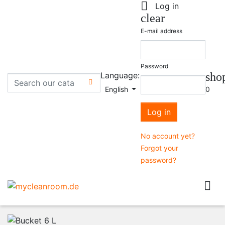

Log in
clear
E-mail address
Password
Language:
sho

English
0
Log in
No account yet?
Forgot your
password?
