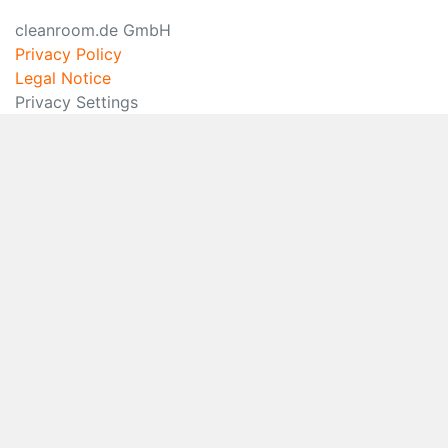
cleanroom.de GmbH
Privacy Policy
Legal Notice
Privacy Settings