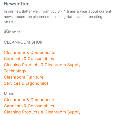
Newsletter
In our newsletter we inform you 3 - 4 times a year about current
news around the cleanroom, exciting dates and interesting
offers.
CLEANROOM SHOP
Cleanroom & Components
Garments & Consumables
Cleaning Products & Cleanroom Supply
Technology
Cleanroom Furniture
Services & Ergonomics
Menu
Cleanroom & Components
Garments & Consumables
Cleaning Products & Cleanroom Supply