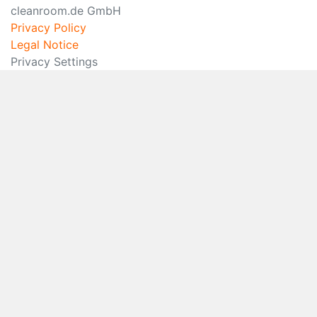
cleanroom.de GmbH
Privacy Policy
Legal Notice
Privacy Settings