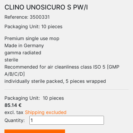
CLINO UNOSICURO S PW/I
Reference:
3500331
Packaging Unit: 10 pieces
Premium single use mop
Made in Germany
gamma radiated
sterile
Recommended for air cleanliness class ISO 5 [GMP
A/B/C/D]
individually sterile packed, 5 pieces wrapped
Packaging Unit:
10 pieces
85.14 €
excl. tax
Shipping excluded
Quantity: