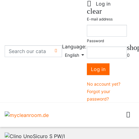

Log in
clear
E-mail address
Password
Language:
sho

English
0
Log in
No account yet?
Forgot your
password?
