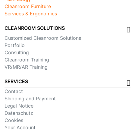
Cleanroom Furniture
Services & Ergonomics
CLEANROOM SOLUTIONS
Customized Cleanroom Solutions
Portfolio
Consulting
Cleanroom Training
VR/MR/AR Training
SERVICES
Contact
Shipping and Payment
Legal Notice
Datenschutz
Cookies
Your Account