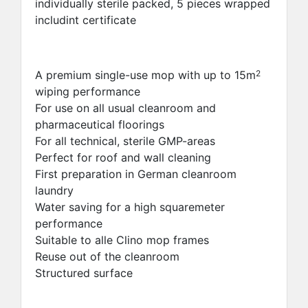
individually sterile packed, 5 pieces wrapped
includint certificate
A premium single-use mop with up to 15m
2
wiping performance
For use on all usual cleanroom and
pharmaceutical floorings
For all technical, sterile GMP-areas
Perfect for roof and wall cleaning
First preparation in German cleanroom
laundry
Water saving for a high squaremeter
performance
Suitable to alle Clino mop frames
Reuse out of the cleanroom
Structured surface