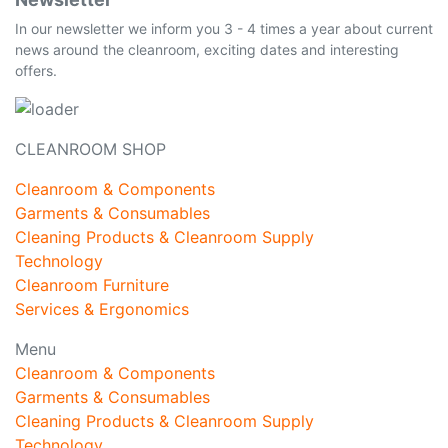
In our newsletter we inform you 3 - 4 times a year about current
news around the cleanroom, exciting dates and interesting
offers.
CLEANROOM SHOP
Cleanroom & Components
Garments & Consumables
Cleaning Products & Cleanroom Supply
Technology
Cleanroom Furniture
Services & Ergonomics
Menu
Cleanroom & Components
Garments & Consumables
Cleaning Products & Cleanroom Supply
Technology