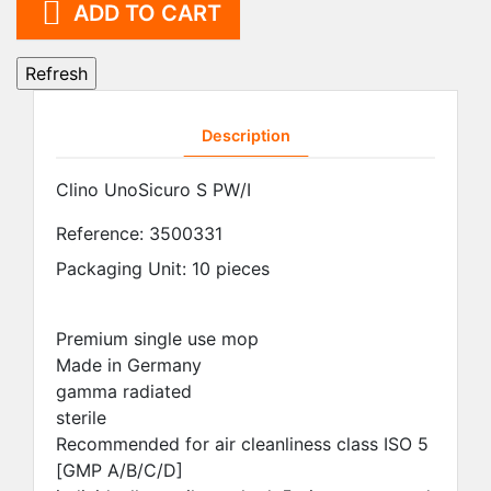

ADD TO CART
Description
Clino UnoSicuro S PW/I
Reference:
3500331
Packaging Unit: 10 pieces
Premium single use mop
Made in Germany
gamma radiated
sterile
Recommended for air cleanliness class ISO 5
[GMP A/B/C/D]