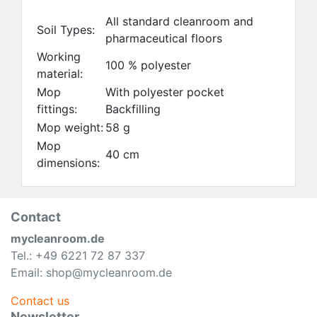
All standard cleanroom and
Soil Types:
pharmaceutical floors
Working
100 % polyester
material:
Mop
With polyester pocket
fittings:
Backfilling
Mop weight:
58 g
Mop
40 cm
dimensions:
Contact
mycleanroom.de
Tel.: +49 6221 72 87 337
Email: shop@mycleanroom.de
Contact us
Newsletter