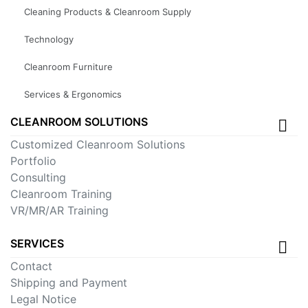
Cleaning Products & Cleanroom Supply
Technology
Cleanroom Furniture
Services & Ergonomics
CLEANROOM SOLUTIONS
Customized Cleanroom Solutions
Portfolio
Consulting
Cleanroom Training
VR/MR/AR Training
SERVICES
Contact
Shipping and Payment
Legal Notice