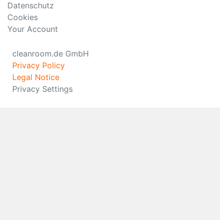
Datenschutz
Cookies
Your Account
cleanroom.de GmbH
Privacy Policy
Legal Notice
Privacy Settings