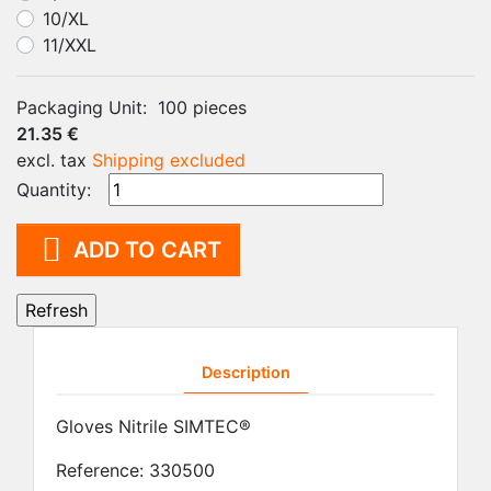
10/XL
11/XXL
Packaging Unit:
100 pieces
21.35 €
excl. tax
Shipping excluded
Quantity:

ADD TO CART
Description
Gloves Nitrile SIMTEC®
Reference:
330500