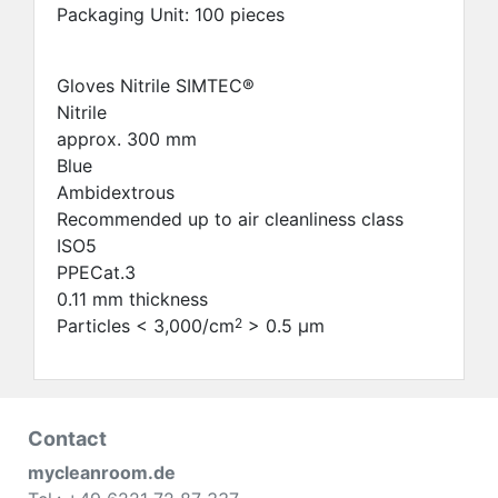
Packaging Unit: 100 pieces
Gloves Nitrile SIMTEC®
Nitrile
approx. 300 mm
Blue
Ambidextrous
Recommended up to air cleanliness class
ISO5
PPECat.3
0.11 mm thickness
Particles < 3,000/cm
> 0.5 μm
2
Contact
mycleanroom.de