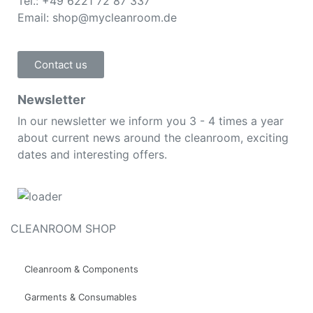
Tel.: +49 6221 72 87 337
Email: shop@mycleanroom.de
Contact us
Newsletter
In our newsletter we inform you 3 - 4 times a year
about current news around the cleanroom, exciting
dates and interesting offers.
CLEANROOM SHOP
Cleanroom & Components
Garments & Consumables