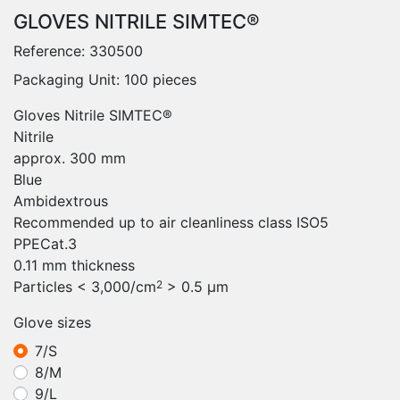
GLOVES NITRILE SIMTEC®
Reference:
330500
Packaging Unit: 100 pieces
Gloves Nitrile SIMTEC®
Nitrile
approx. 300 mm
Blue
Ambidextrous
Recommended up to air cleanliness class ISO5
PPECat.3
0.11 mm thickness
Particles < 3,000/cm
> 0.5 μm
2
Glove sizes
7/S
8/M
9/L