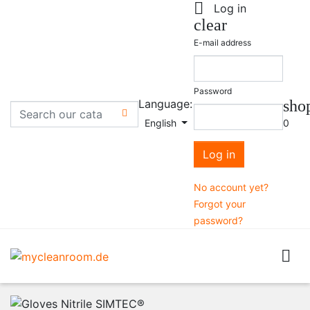

Log in
clear
E-mail address
Password
Language:
sho

English
0
Log in
No account yet?
Forgot your
password?
