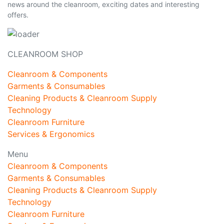
news around the cleanroom, exciting dates and interesting
offers.
CLEANROOM SHOP
Cleanroom & Components
Garments & Consumables
Cleaning Products & Cleanroom Supply
Technology
Cleanroom Furniture
Services & Ergonomics
Menu
Cleanroom & Components
Garments & Consumables
Cleaning Products & Cleanroom Supply
Technology
Cleanroom Furniture