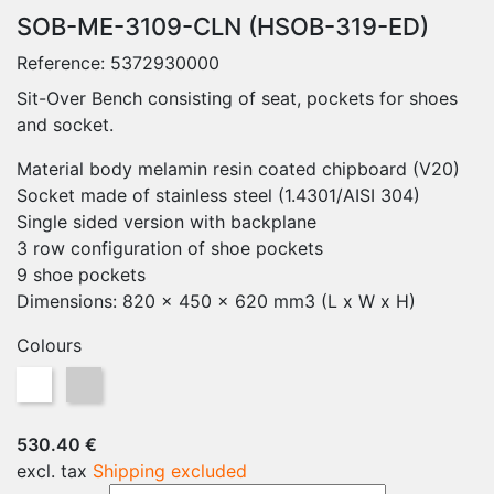
SOB-ME-3109-CLN (HSOB-319-ED)
Reference:
5372930000
Sit-Over Bench consisting of seat, pockets for shoes
and socket.
Material body melamin resin coated chipboard (V20)
Socket made of stainless steel (1.4301/AISI 304)
Single sided version with backplane
3 row configuration of shoe pockets
9 shoe pockets
Dimensions: 820 x 450 x 620 mm3 (L x W x H)
Colours
White
Grey
530.40 €
excl. tax
Shipping excluded