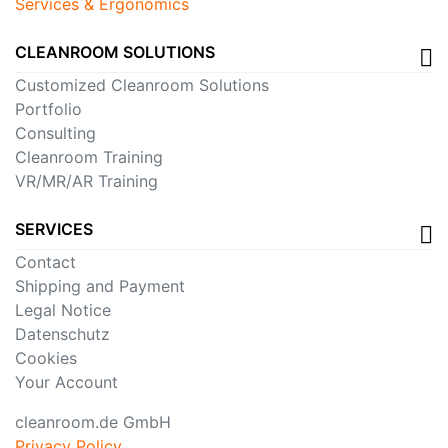
Services & Ergonomics
CLEANROOM SOLUTIONS
Customized Cleanroom Solutions
Portfolio
Consulting
Cleanroom Training
VR/MR/AR Training
SERVICES
Contact
Shipping and Payment
Legal Notice
Datenschutz
Cookies
Your Account
cleanroom.de GmbH
Privacy Policy