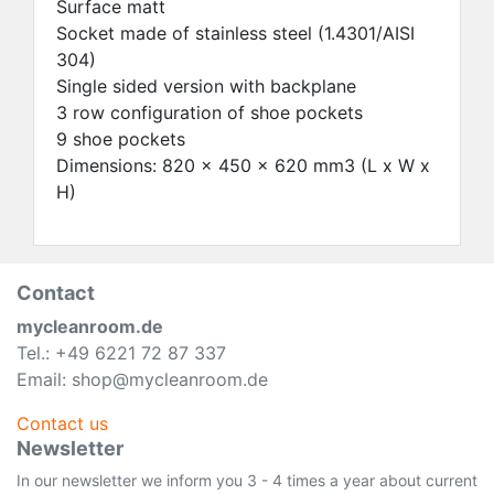
Surface matt
Socket made of stainless steel (1.4301/AISI
304)
Single sided version with backplane
3 row configuration of shoe pockets
9 shoe pockets
Dimensions: 820 x 450 x 620 mm3 (L x W x
H)
Contact
mycleanroom.de
Tel.: +49 6221 72 87 337
Email: shop@mycleanroom.de
Contact us
Newsletter
In our newsletter we inform you 3 - 4 times a year about current