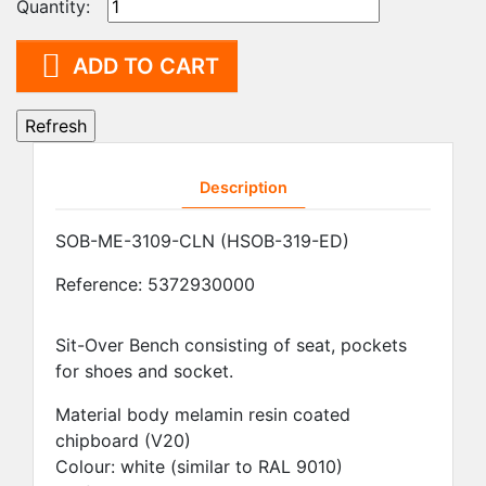
Quantity:

ADD TO CART
Description
SOB-ME-3109-CLN (HSOB-319-ED)
Reference:
5372930000
Sit-Over Bench consisting of seat, pockets
for shoes and socket.
Material body melamin resin coated
chipboard (V20)
Colour: white (similar to RAL 9010)