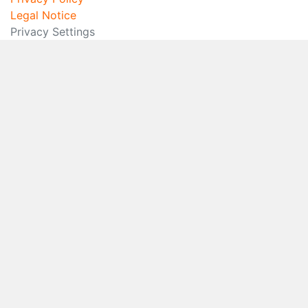
Legal Notice
Privacy Settings