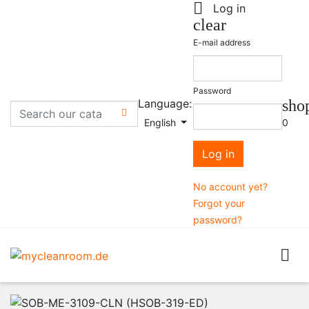

Log in
clear
E-mail address
Password
Language:
sho

English
0
Log in
No account yet?
Forgot your
password?
