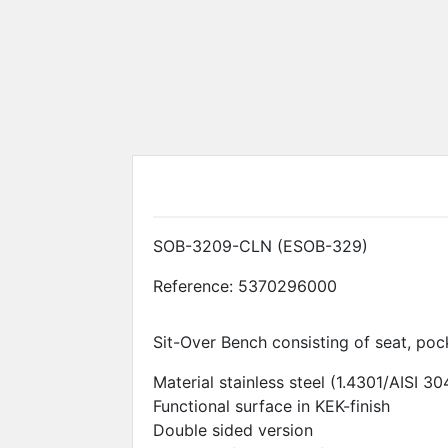
Disposal systems
Shoes
SOB-3209-CLN (ESOB-329)
Reference:
5370296000
Sit-Over Bench consisting of seat, poc
Material stainless steel (1.4301/AISI 30
Functional surface in KEK-finish
Double sided version