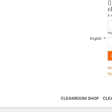

c
E-
Pa
English
No
Fo
CLEANROOM SHOP
CLE
PORTFOLIO
CLEANING PRODUCTS &
CONSULTING
TECHNOLOGY
CLEANROOM TRAINING
CL