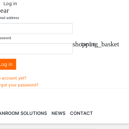
Log in
lear
mail address
ssword
shopping_basket
Cart |
0
Log in
 account yet?
rgot your password?
ANROOM SOLUTIONS
NEWS
CONTACT
EANROOM
VR/MR/AR TRAINING
SERVICES &