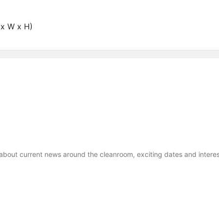
x W x H)
 about current news around the cleanroom, exciting dates and interes