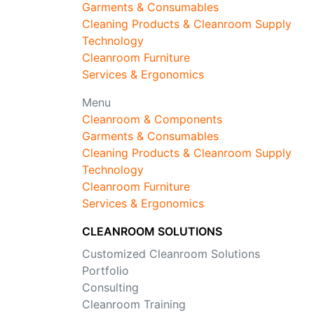
Garments & Consumables
Cleaning Products & Cleanroom Supply
Technology
Cleanroom Furniture
Services & Ergonomics
Menu
Cleanroom & Components
Garments & Consumables
Cleaning Products & Cleanroom Supply
Technology
Cleanroom Furniture
Services & Ergonomics
CLEANROOM SOLUTIONS
Customized Cleanroom Solutions
Portfolio
Consulting
Cleanroom Training