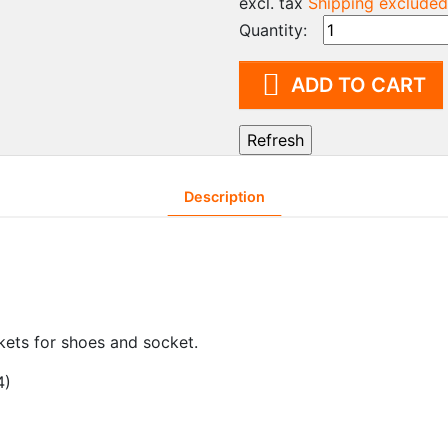
excl. tax
Shipping excluded
Trolley Systems for Grey
Clo
Quantity:
Areas
cab
Cleanroom Vacuum
Sup

ADD TO CART
Cleaner
FIF
Cleaning agents
Lo
Cleaning machine
Di
Description
kets for shoes and socket.
4)