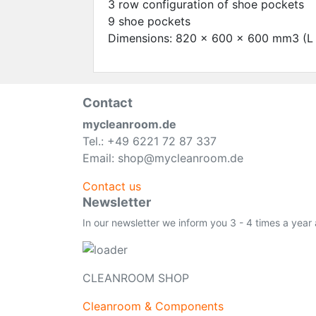
3 row configuration of shoe pockets
9 shoe pockets
Dimensions: 820 x 600 x 600 mm3 (L 
Contact
mycleanroom.de
Tel.: +49 6221 72 87 337
Email: shop@mycleanroom.de
Contact us
Newsletter
In our newsletter we inform you 3 - 4 times a year
CLEANROOM SHOP
Cleanroom & Components