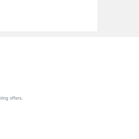
ting offers.