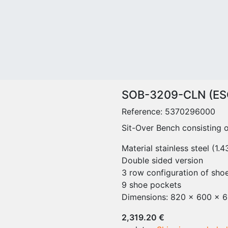
CLEANROOM SUPPLY
Measurement
FU
Mops - Cleanroom Supply
Systems and
Sit
Cleanroom Reuseable
Sensors
Sit
Cleanroom Disposable
Particle Counter
Sta
Gray Area Reuseable
Lamps
Sit
Cleaning Equipment
cleanValve -
Me
Buckets and container
dispelligence series
Sit
Handle
HP
SOB-3209-CLN (ES
Mop holder
Wo
Reference:
5370296000
Accessories for cleaning
Sta
items
Sit-Over Bench consisting o
Wo
Cleanroom Cleaning
La
Material stainless steel (1.
Trolleys
Tab
Double sided version
Trolley Systems with Flat
Sh
3 row configuration of sho
Wringer
Acc
9 shoe pockets
Trolley Systems with Pre-
Wa
Dimensions: 820 x 600 x 
Preperation
Cha
Trolley Systems with
Tra
2,319.20 €
MopFloat
Ca