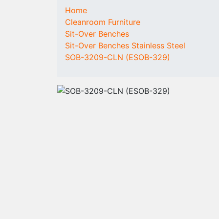
COMPONENTS
CONSUMABLES
Home
Cleanroom
Cleanroom
Cleanroom Furniture
Laminar Flow Box
Garments
Sit-Over Benches
Fan Filter Units
Overalls
Sit-Over Benches Stainless Steel
(FFU)
Coats
SOB-3209-CLN (ESOB-329)
People and
Hoods
material access
Overboots (high)
Cleanroom
Overboots (low)
flooring
Undergarments
Rent / Buy a
Disposable and
cleanroom
Protective Clothing
Fleece Caps
Overshoes
Face Masks
Disposable
Coveralls
Gloves
Cleanroom Wipes
Tacky products