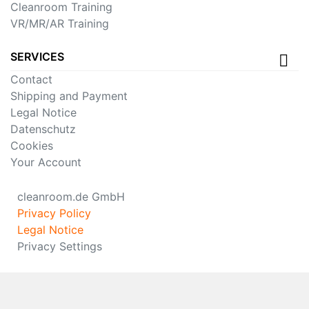
Cleanroom Training
VR/MR/AR Training
SERVICES
Contact
Shipping and Payment
Legal Notice
Datenschutz
Cookies
Your Account
cleanroom.de GmbH
Privacy Policy
Legal Notice
Privacy Settings