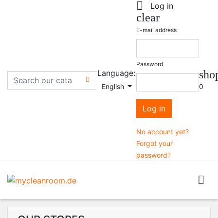

Log in
clear
E-mail address
Password
Language:
sho

English
0
Log in
No account yet?
Forgot your
password?
