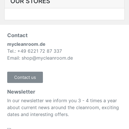
OUR STORES
Contact
mycleanroom.de
Tel.: +49 6221 72 87 337
Email: shop@mycleanroom.de
Contact us
Newsletter
In our newsletter we inform you 3 - 4 times a year
about current news around the cleanroom, exciting
dates and interesting offers.