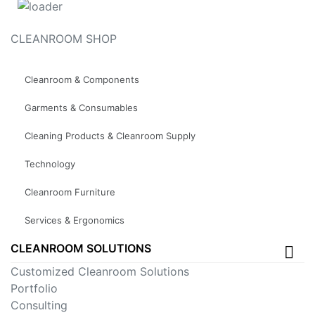
CLEANROOM SHOP
Cleanroom & Components
Garments & Consumables
Cleaning Products & Cleanroom Supply
Technology
Cleanroom Furniture
Services & Ergonomics
CLEANROOM SOLUTIONS
Customized Cleanroom Solutions
Portfolio
Consulting