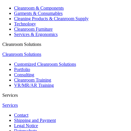
Cleanroom & Components
Garments & Consumables
Cleaning Products & Cleanroom Supply
Technology
Cleanroom Furniture
Services & Ergonomics
Cleanroom Solutions
Cleanroom Solutions
Customized Cleanroom Solutions
Portfolio
Consulting
Cleanroom Training
VR/MR/AR Training
Services
Services
Contact
Shipping and Payment
Legal Notice
Datenschutz