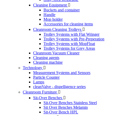
Cleaning Equipment

Buckets and container
Handle
Mop holder
Accessories for cleaning items
Cleanroom Cleaning Trolleys

Trolley Systems with Flat Wringer
Trolley Systems with Pre-Preperation
Trolley Systems with MopFloat
Trolley Systems for Grey Areas
Cleanroom Vacuum Cleaner
Cleaning agents
Cleaning machine
Technology

Measurement Systems and Sensors
Particle Counter
Lamps
cleanValve - dispelligence series
Cleanroom Furniture

Sit-Over Benches

Sit-Over Benches Stainless Steel
Sit Over Benches Melamin
Sit-Over Bench HPL