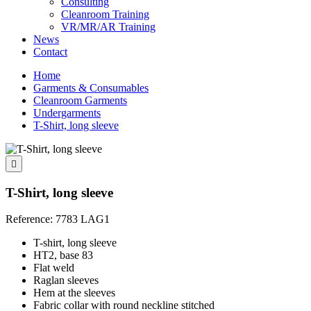
Consulting
Cleanroom Training
VR/MR/AR Training
News
Contact
Home
Garments & Consumables
Cleanroom Garments
Undergarments
T-Shirt, long sleeve

T-Shirt, long sleeve
Reference:
7783 LAG1
T-shirt, long sleeve
HT2, base 83
Flat weld
Raglan sleeves
Hem at the sleeves
Fabric collar with round neckline stitched