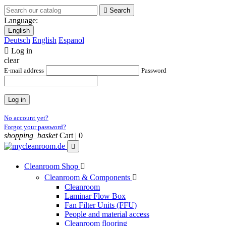

Search
Language:
English
Deutsch
English
Espanol

Log in
clear
E-mail address
Password
Log in
No account yet?
Forgot your password?
shopping_basket
Cart |
0

Cleanroom Shop

Cleanroom & Components

Cleanroom
Laminar Flow Box
Fan Filter Units (FFU)
People and material access
Cleanroom flooring