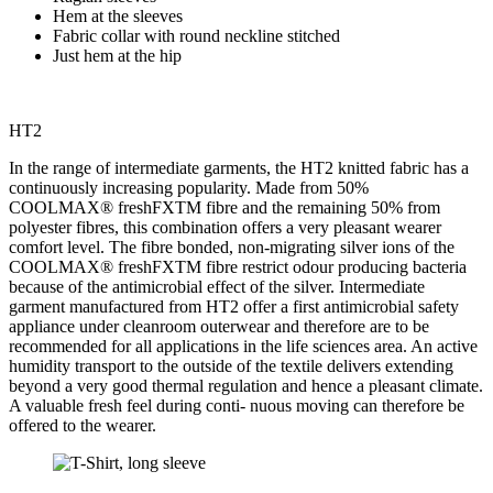
Hem at the sleeves
Fabric collar with round neckline stitched
Just hem at the hip
HT2
In the range of intermediate garments, the HT2 knitted fabric has a
continuously increasing popularity. Made from 50%
COOLMAX
®
freshFXTM fibre and the remaining 50% from
polyester fibres, this combination offers a very pleasant wearer
comfort level. The fibre bonded, non-migrating silver ions of the
COOLMAX
®
freshFXTM fibre restrict odour producing bacteria
because of the antimicrobial effect of the silver. Intermediate
garment manufactured from HT2 offer a first antimicrobial safety
appliance under cleanroom outerwear and therefore are to be
recommended for all applications in the life sciences area. An active
humidity transport to the outside of the textile delivers extending
beyond a very good thermal regulation and hence a pleasant climate.
A valuable fresh feel during conti- nuous moving can therefore be
offered to the wearer.