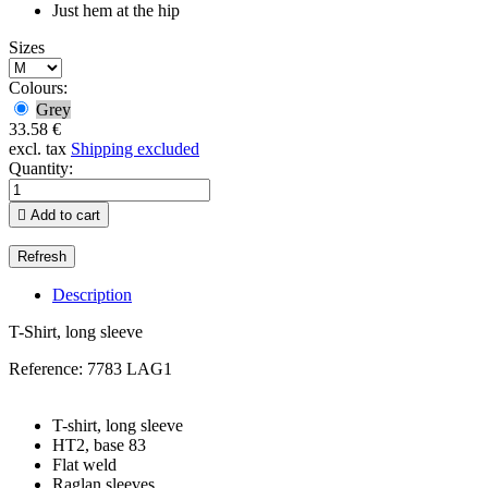
Just hem at the hip
Sizes
Colours:
Grey
33.58 €
excl. tax
Shipping excluded
Quantity:

Add to cart
Description
T-Shirt, long sleeve
Reference:
7783 LAG1
T-shirt, long sleeve
HT2, base 83
Flat weld
Raglan sleeves