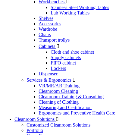
Workbenches

Stainless Steel Working Tables
Lab Working Tables
Shelves
Accessories
Wardrobe
Chairs
Transport trollys
Cabinets

Cloth and shoe cabinet
Supply cabinets
FIFO cabinet
Lockers
Dispenser
Services & Ergonomics

VR/MR/AR Training
Cleanroom Cleaning
Cleanroom Training & Consulting
Cleaning of Clothing
Measuring and Certification
Ergonomics and Preventive Health Care
Cleanroom Solutions

Customized Cleanroom Solutions
Portfolio