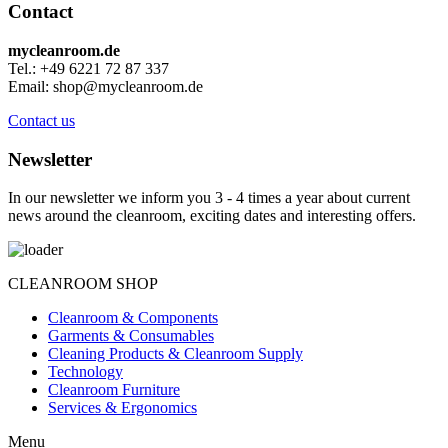
Contact
mycleanroom.de
Tel.: +49 6221 72 87 337
Email: shop@mycleanroom.de
Contact us
Newsletter
In our newsletter we inform you 3 - 4 times a year about current
news around the cleanroom, exciting dates and interesting offers.
CLEANROOM SHOP
Cleanroom & Components
Garments & Consumables
Cleaning Products & Cleanroom Supply
Technology
Cleanroom Furniture
Services & Ergonomics
Menu