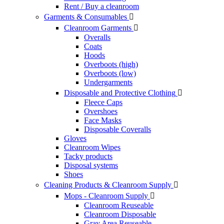
Rent / Buy a cleanroom
Garments & Consumables

Cleanroom Garments

Overalls
Coats
Hoods
Overboots (high)
Overboots (low)
Undergarments
Disposable and Protective Clothing

Fleece Caps
Overshoes
Face Masks
Disposable Coveralls
Gloves
Cleanroom Wipes
Tacky products
Disposal systems
Shoes
Cleaning Products & Cleanroom Supply

Mops - Cleanroom Supply

Cleanroom Reuseable
Cleanroom Disposable
Gray Area Reuseable