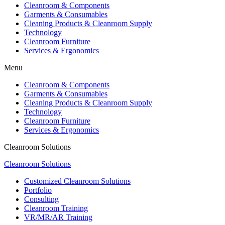
Cleanroom & Components
Garments & Consumables
Cleaning Products & Cleanroom Supply
Technology
Cleanroom Furniture
Services & Ergonomics
Menu
Cleanroom & Components
Garments & Consumables
Cleaning Products & Cleanroom Supply
Technology
Cleanroom Furniture
Services & Ergonomics
Cleanroom Solutions
Cleanroom Solutions
Customized Cleanroom Solutions
Portfolio
Consulting
Cleanroom Training
VR/MR/AR Training