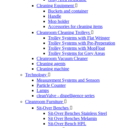
Cleaning Equipment

Buckets and container
Handle
Mop holder
Accessories for cleaning items
Cleanroom Cleaning Trolleys

Trolley Systems with Flat Wringer
Trolley Systems with Pre-Preperation
Trolley Systems with MopFloat
Trolley Systems for Grey Areas
Cleanroom Vacuum Cleaner
Cleaning agents
Cleaning machine
Technology

Measurement Systems and Sensors
Particle Counter
Lamps
cleanValve - dispelligence series
Cleanroom Furniture

Sit-Over Benches

Sit-Over Benches Stainless Steel
Sit Over Benches Melamin
Sit-Over Bench HPL