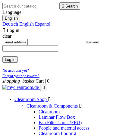

Search
Language:
English
Deutsch
English
Espanol

Log in
clear
E-mail address
Password
Log in
No account yet?
Forgot your password?
shopping_basket
Cart |
0

Cleanroom Shop

Cleanroom & Components

Cleanroom
Laminar Flow Box
Fan Filter Units (FFU)
People and material access
Cleanroom flooring