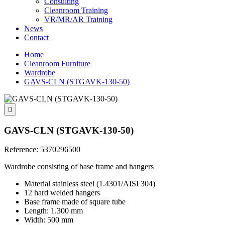
Consulting
Cleanroom Training
VR/MR/AR Training
News
Contact
Home
Cleanroom Furniture
Wardrobe
GAVS-CLN (STGAVK-130-50)

GAVS-CLN (STGAVK-130-50)
Reference:
5370296500
Wardrobe consisting of base frame and hangers
Material stainless steel (1.4301/AISI 304)
12 hard welded hangers
Base frame made of square tube
Length: 1.300 mm
Width: 500 mm