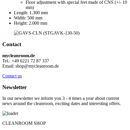
Floor adjustment with special feet made of CNS (+/- 10
mm)
Length: 1.300 mm
Width: 500 mm
Height: 2.000 mm
Contact
mycleanroom.de
Tel.: +49 6221 72 87 337
Email: shop@mycleanroom.de
Contact us
Newsletter
In our newsletter we inform you 3 - 4 times a year about current
news around the cleanroom, exciting dates and interesting offers.
CLEANROOM SHOP