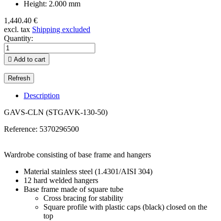
Height: 2.000 mm
1,440.40 €
excl. tax
Shipping excluded
Quantity:

Add to cart
Description
GAVS-CLN (STGAVK-130-50)
Reference:
5370296500
Wardrobe consisting of base frame and hangers
Material stainless steel (1.4301/AISI 304)
12 hard welded hangers
Base frame made of square tube
Cross bracing for stability
Square profile with plastic caps (black) closed on the
top