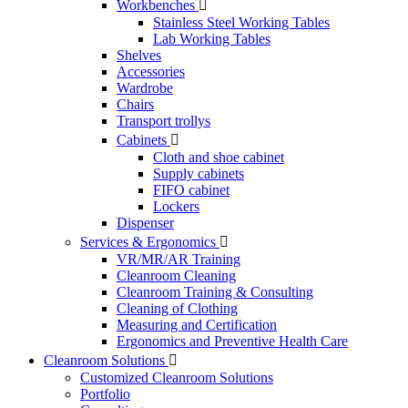
Workbenches

Stainless Steel Working Tables
Lab Working Tables
Shelves
Accessories
Wardrobe
Chairs
Transport trollys
Cabinets

Cloth and shoe cabinet
Supply cabinets
FIFO cabinet
Lockers
Dispenser
Services & Ergonomics

VR/MR/AR Training
Cleanroom Cleaning
Cleanroom Training & Consulting
Cleaning of Clothing
Measuring and Certification
Ergonomics and Preventive Health Care
Cleanroom Solutions

Customized Cleanroom Solutions
Portfolio