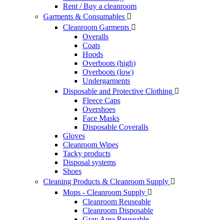
Rent / Buy a cleanroom
Garments & Consumables

Cleanroom Garments

Overalls
Coats
Hoods
Overboots (high)
Overboots (low)
Undergarments
Disposable and Protective Clothing

Fleece Caps
Overshoes
Face Masks
Disposable Coveralls
Gloves
Cleanroom Wipes
Tacky products
Disposal systems
Shoes
Cleaning Products & Cleanroom Supply

Mops - Cleanroom Supply

Cleanroom Reuseable
Cleanroom Disposable
Gray Area Reuseable